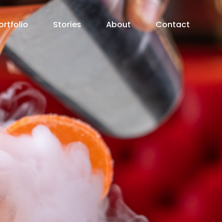
ortfolio
Stories
About
Contact