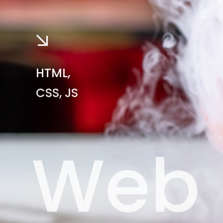
HTML,
CSS, JS
Web