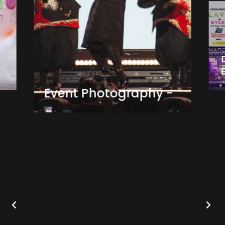
Event Photography -